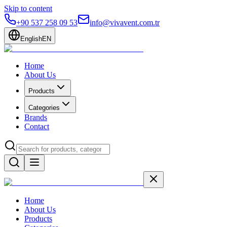
Skip to content
+90 537 258 09 53
info@vivavent.com.tr
English
EN
Home
About Us
Products
Categories
Brands
Contact
Home
About Us
Products