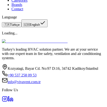
Categories
Brands
Contact
Language
🇹🇷
Türkçe
🇬🇧
English
Loading...
Turkey's leading HVAC solution partner. We are at your service
with our expert team in fire safety, ventilation and air conditioning
systems.
Kozyatagi, Bayar Cd. No:97 D:16, 34742 Kadikoy/Istanbul
+90 537 258 09 53
info@vivavent.com.tr
Follow Us