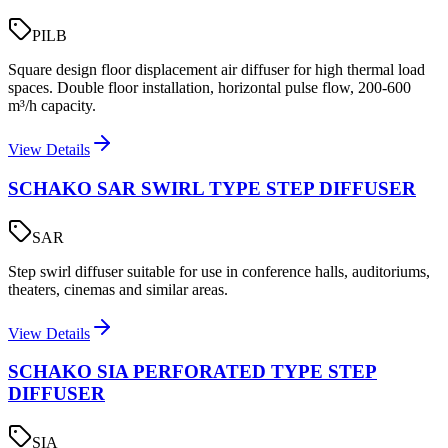
PILB
Square design floor displacement air diffuser for high thermal load
spaces. Double floor installation, horizontal pulse flow, 200-600
m³/h capacity.
View Details
SCHAKO SAR SWIRL TYPE STEP DIFFUSER
SAR
Step swirl diffuser suitable for use in conference halls, auditoriums,
theaters, cinemas and similar areas.
View Details
SCHAKO SIA PERFORATED TYPE STEP
DIFFUSER
SIA