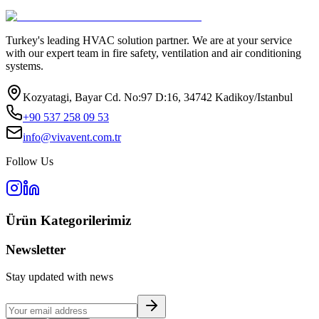
Turkey's leading HVAC solution partner. We are at your service
with our expert team in fire safety, ventilation and air conditioning
systems.
Kozyatagi, Bayar Cd. No:97 D:16, 34742 Kadikoy/Istanbul
+90 537 258 09 53
info@vivavent.com.tr
Follow Us
Ürün Kategorilerimiz
Newsletter
Stay updated with news