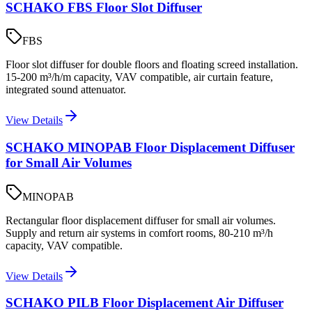
SCHAKO FBS Floor Slot Diffuser
FBS
Floor slot diffuser for double floors and floating screed installation.
15-200 m³/h/m capacity, VAV compatible, air curtain feature,
integrated sound attenuator.
View Details
SCHAKO MINOPAB Floor Displacement Diffuser
for Small Air Volumes
MINOPAB
Rectangular floor displacement diffuser for small air volumes.
Supply and return air systems in comfort rooms, 80-210 m³/h
capacity, VAV compatible.
View Details
SCHAKO PILB Floor Displacement Air Diffuser