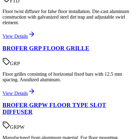
FTD
Floor twist diffuser for false floor installation. Die-cast aluminum
construction with galvanized steel dirt trap and adjustable swirl
element.
View Details
BROFER GRP FLOOR GRILLE
GRP
Floor grilles consisting of horizontal fixed bars with 12.5 mm
spacing. Anodized aluminum.
View Details
BROFER GRPW FLOOR TYPE SLOT
DIFFUSER
GRPW
Manufactured from aluminum material. For floor mounting,