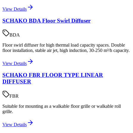
View Details
SCHAKO BDA Floor Swirl Diffuser
BDA
Floor swirl diffuser for high thermal load capacity spaces. Double
floor installation, stable air jet, high induction, 30-250 m³/h capacity.
View Details
SCHAKO FBR FLOOR TYPE LINEAR
DIFFUSER
FBR
Suitable for mounting as a walkable floor grille or walkable roll
grille.
View Details