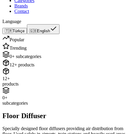
Categories
Brands
Contact
Language
🇹🇷
Türkçe
🇬🇧
English
Popular
Trending
0
+
subcategories
12
+
products
12
+
products
0
+
subcategories
Floor Diffuser
Specially designed floor diffusers providing air distribution from
floor. Used safely in airports, train stations and heavily used areas