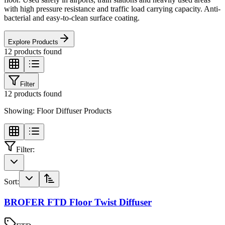
with high pressure resistance and traffic load carrying capacity. Anti-
bacterial and easy-to-clean surface coating.
Explore Products
12
products found
Filter
12
products found
Showing:
Floor Diffuser Products
Filter:
Sort:
BROFER FTD Floor Twist Diffuser