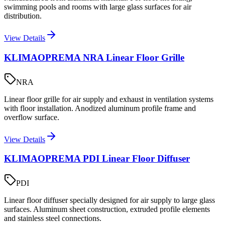
swimming pools and rooms with large glass surfaces for air
distribution.
View Details
KLIMAOPREMA NRA Linear Floor Grille
NRA
Linear floor grille for air supply and exhaust in ventilation systems
with floor installation. Anodized aluminum profile frame and
overflow surface.
View Details
KLIMAOPREMA PDI Linear Floor Diffuser
PDI
Linear floor diffuser specially designed for air supply to large glass
surfaces. Aluminum sheet construction, extruded profile elements
and stainless steel connections.