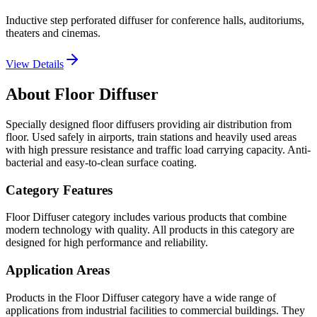
Inductive step perforated diffuser for conference halls, auditoriums,
theaters and cinemas.
View Details
About Floor Diffuser
Specially designed floor diffusers providing air distribution from
floor. Used safely in airports, train stations and heavily used areas
with high pressure resistance and traffic load carrying capacity. Anti-
bacterial and easy-to-clean surface coating.
Category Features
Floor Diffuser category includes various products that combine
modern technology with quality. All products in this category are
designed for high performance and reliability.
Application Areas
Products in the Floor Diffuser category have a wide range of
applications from industrial facilities to commercial buildings. They