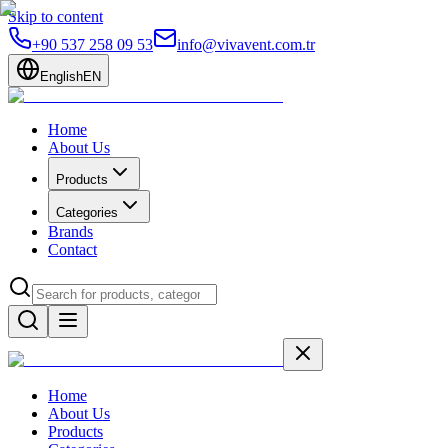
Skip to content
+90 537 258 09 53
info@vivavent.com.tr
English
EN
Home
About Us
Products
Categories
Brands
Contact
Home
About Us
Products