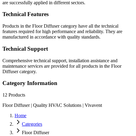
are successfully applied in different sectors.
Technical Features
Products in the Floor Diffuser category have all the technical
features required for high performance and reliability. They are
manufactured in accordance with quality standards.
Technical Support
Comprehensive technical support, installation assistance and
maintenance services are provided for all products in the Floor
Diffuser category.
Category Information
12
Products
Floor Diffuser | Quality HVAC Solutions | Vivavent
Home
Categories
Floor Diffuser