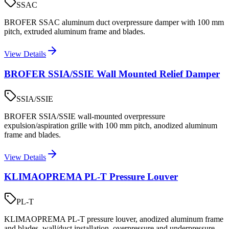
SSAC
BROFER SSAC aluminum duct overpressure damper with 100 mm
pitch, extruded aluminum frame and blades.
View Details
BROFER SSIA/SSIE Wall Mounted Relief Damper
SSIA/SSIE
BROFER SSIA/SSIE wall-mounted overpressure
expulsion/aspiration grille with 100 mm pitch, anodized aluminum
frame and blades.
View Details
KLIMAOPREMA PL-T Pressure Louver
PL-T
KLIMAOPREMA PL-T pressure louver, anodized aluminum frame
and blades, wall/duct installation, overpressure and underpressure