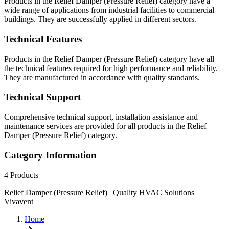
Products in the Relief Damper (Pressure Relief) category have a
wide range of applications from industrial facilities to commercial
buildings. They are successfully applied in different sectors.
Technical Features
Products in the Relief Damper (Pressure Relief) category have all
the technical features required for high performance and reliability.
They are manufactured in accordance with quality standards.
Technical Support
Comprehensive technical support, installation assistance and
maintenance services are provided for all products in the Relief
Damper (Pressure Relief) category.
Category Information
4
Products
Relief Damper (Pressure Relief) | Quality HVAC Solutions |
Vivavent
Home