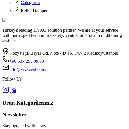
Categories
Relief Damper
Turkey's leading HVAC solution partner. We are at your service
with our expert team in fire safety, ventilation and air conditioning
systems.
Kozyatagi, Bayar Cd. No:97 D:16, 34742 Kadikoy/Istanbul
+90 537 258 09 53
info@vivavent.com.tr
Follow Us
Ürün Kategorilerimiz
Newsletter
Stay updated with news