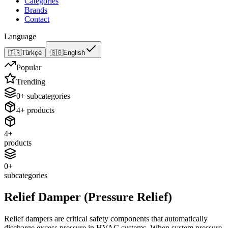
Categories
Brands
Contact
Language
🇹🇷
Türkçe
🇬🇧
English
Popular
Trending
0
+
subcategories
4
+
products
4
+
products
0
+
subcategories
Relief Damper (Pressure Relief)
Relief dampers are critical safety components that automatically
discharge excess pressure in HVAC systems. When system pressure