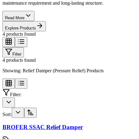
maintenance requirement and long-lasting structure.
Read More
Explore Products
4
products found
Filter
4
products found
Showing:
Relief Damper (Pressure Relief) Products
Filter:
Sort:
BROFER SSAC Relief Damper