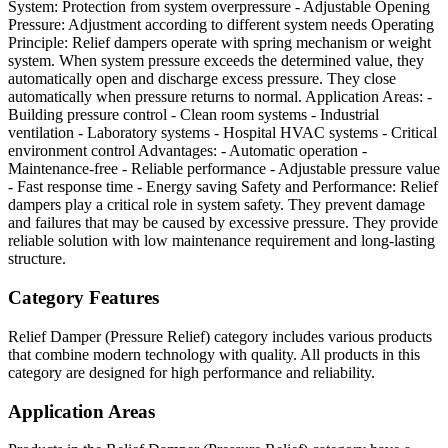
System: Protection from system overpressure - Adjustable Opening
Pressure: Adjustment according to different system needs Operating
Principle: Relief dampers operate with spring mechanism or weight
system. When system pressure exceeds the determined value, they
automatically open and discharge excess pressure. They close
automatically when pressure returns to normal. Application Areas: -
Building pressure control - Clean room systems - Industrial
ventilation - Laboratory systems - Hospital HVAC systems - Critical
environment control Advantages: - Automatic operation -
Maintenance-free - Reliable performance - Adjustable pressure value
- Fast response time - Energy saving Safety and Performance: Relief
dampers play a critical role in system safety. They prevent damage
and failures that may be caused by excessive pressure. They provide
reliable solution with low maintenance requirement and long-lasting
structure.
Category Features
Relief Damper (Pressure Relief) category includes various products
that combine modern technology with quality. All products in this
category are designed for high performance and reliability.
Application Areas