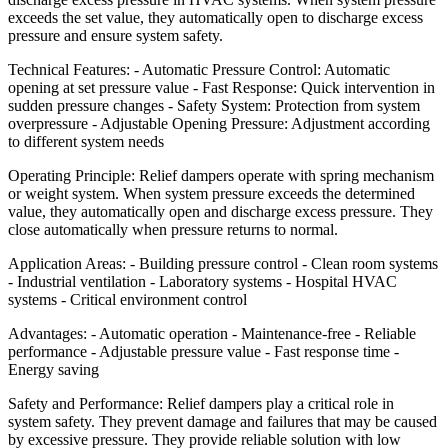
exceeds the set value, they automatically open to discharge excess
pressure and ensure system safety.
Technical Features: - Automatic Pressure Control: Automatic
opening at set pressure value - Fast Response: Quick intervention in
sudden pressure changes - Safety System: Protection from system
overpressure - Adjustable Opening Pressure: Adjustment according
to different system needs
Operating Principle: Relief dampers operate with spring mechanism
or weight system. When system pressure exceeds the determined
value, they automatically open and discharge excess pressure. They
close automatically when pressure returns to normal.
Application Areas: - Building pressure control - Clean room systems
- Industrial ventilation - Laboratory systems - Hospital HVAC
systems - Critical environment control
Advantages: - Automatic operation - Maintenance-free - Reliable
performance - Adjustable pressure value - Fast response time -
Energy saving
Safety and Performance: Relief dampers play a critical role in
system safety. They prevent damage and failures that may be caused
by excessive pressure. They provide reliable solution with low