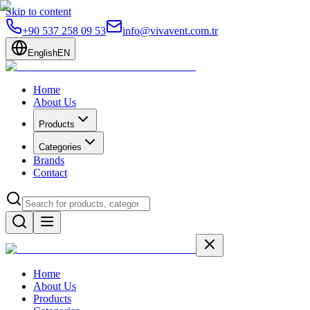
Skip to content
+90 537 258 09 53
info@vivavent.com.tr
English
EN
Home
About Us
Products
Categories
Brands
Contact
Home
About Us
Products