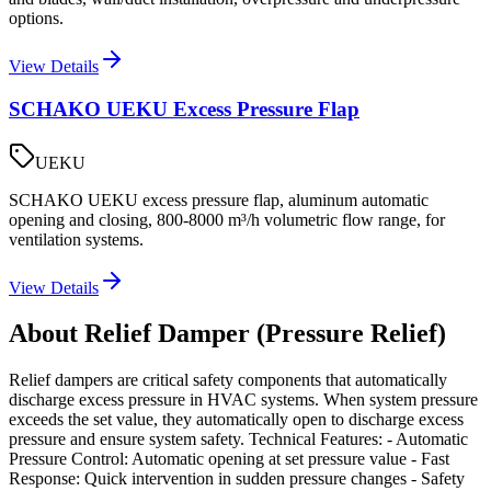
options.
View Details
SCHAKO UEKU Excess Pressure Flap
UEKU
SCHAKO UEKU excess pressure flap, aluminum automatic
opening and closing, 800-8000 m³/h volumetric flow range, for
ventilation systems.
View Details
About Relief Damper (Pressure Relief)
Relief dampers are critical safety components that automatically
discharge excess pressure in HVAC systems. When system pressure
exceeds the set value, they automatically open to discharge excess
pressure and ensure system safety. Technical Features: - Automatic
Pressure Control: Automatic opening at set pressure value - Fast
Response: Quick intervention in sudden pressure changes - Safety