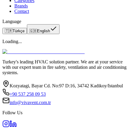
Categories
Brands
Contact
Language
🇹🇷
Türkçe
🇬🇧
English
Loading...
Turkey's leading HVAC solution partner. We are at your service
with our expert team in fire safety, ventilation and air conditioning
systems.
Kozyatagi, Bayar Cd. No:97 D:16, 34742 Kadikoy/Istanbul
+90 537 258 09 53
info@vivavent.com.tr
Follow Us