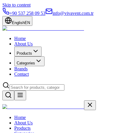
Skip to content
+90 537 258 09 53
info@vivavent.com.tr
English
EN
Home
About Us
Products
Categories
Brands
Contact
Home
About Us
Products