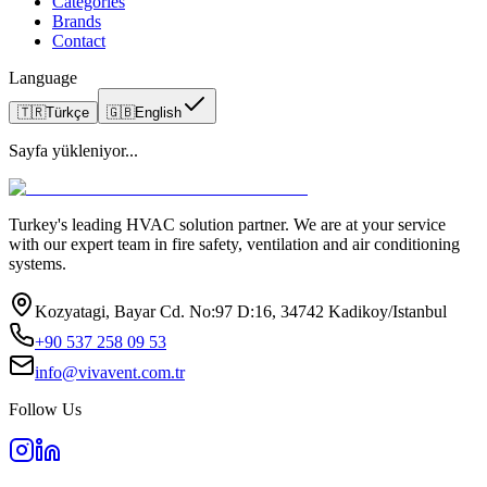
Categories
Brands
Contact
Language
🇹🇷
Türkçe
🇬🇧
English
Sayfa yükleniyor...
Turkey's leading HVAC solution partner. We are at your service
with our expert team in fire safety, ventilation and air conditioning
systems.
Kozyatagi, Bayar Cd. No:97 D:16, 34742 Kadikoy/Istanbul
+90 537 258 09 53
info@vivavent.com.tr
Follow Us